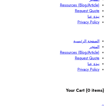
Resources (Blog/Article)
Request Quote
نبذة عنا
Privacy Policy
الصفحة الرئيسية
المتجر
Resources (Blog/Article)
Request Quote
نبذة عنا
Privacy Policy
Your Cart (0 items)