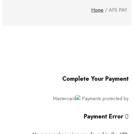
Home
/
AFS PAY
Complete Your Payment
Payments protected by
Payment Error