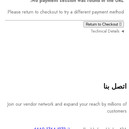
No payment session was found in the URL.
Please return to checkout to try a different payment method.
Return to Checkout
Technical Details
اتصل بنا
Join our vendor network and expand your reach by millions of
customers.