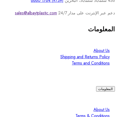
(+973) 1764 6660
436 سلماباد سلماباد، البحرين
sales@albaytplastic.com
دعم عبر الإنترنت على مدار 24/7
المعلومات
About Us
Shipping and Returns Policy
Terms and Conditions
المعلومات
About Us
Terms & Conditions