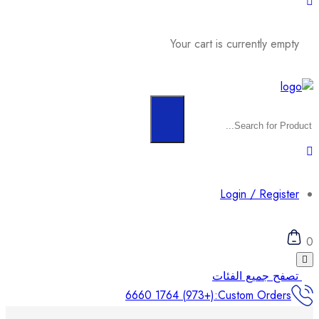
Your cart is currently empty
Login / Register
0
تصفح جميع الفئات
(+973) 1764 6660
Custom Orders: