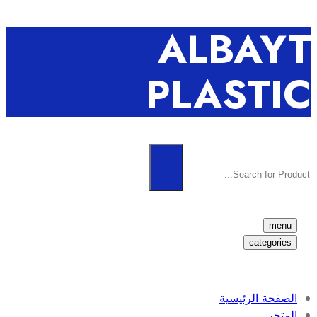
ALBAYT
PLASTIC
menu
categories
الصفحة الرئيسية
المتجر